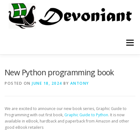
Skip
to
content
Menu
APPS
TESTING
BOOKS
BLOG
New Python programming book
POSTED ON
JUNE 18, 2024
BY
ANTONY
We are excited to announce our new book series, Graphic Guide to
Programming with out first book,
Graphic Guide to Python
. It is now
available in eBook, hardback and paperback from Amazon and other
good eBook retailers