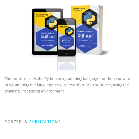
The book teaches the Python programming language for those new to
programming the language, regardless of prior experience, using the
stunning Processing environment
POSTED IN
PUBLICATIONS