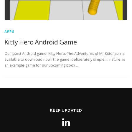
APPS
Kitty Hero Android Game
Our latest Android game, Kitty Hero: The Adventures of Mr Kittenson is
available to download now! The game, deliberately simple in nature, is
an example game for our upcoming book …
KEEP UPDATED