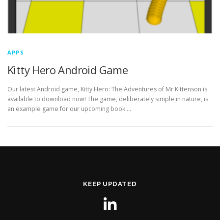
APPS
Kitty Hero Android Game
Our latest Android game, Kitty Hero: The Adventures of Mr Kittenson is
available to download now! The game, deliberately simple in nature, is
an example game for our upcoming book …
KEEP UPDATED